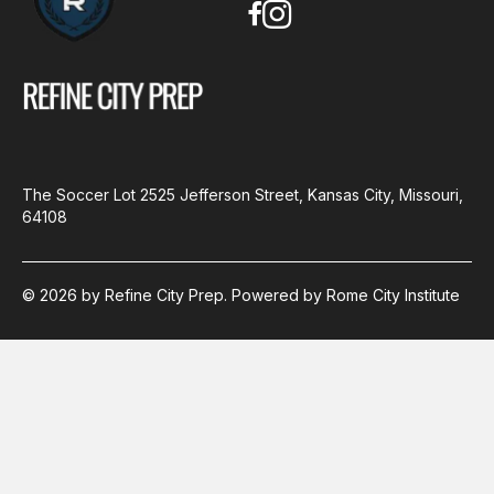
The Soccer Lot
2525 Jefferson Street, Kansas City, Missouri,
64108
© 2026 by Refine City Prep. Powered by Rome City Institute