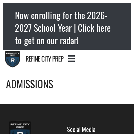
Now enrolling for the 2026-
2027 School Year | Click here
to get on our radar!
ADMISSIONS
Social Media