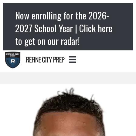
Now enrolling for the 2026-
2027 School Year | Click here
to get on our radar!