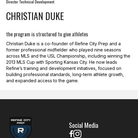
Director Technical Development
CHRISTIAN DUKE
the program is structured to give athletes
Christian Duke
is a co-founder of Refine City Prep and a
former professional midfielder who played nine seasons
across MLS and the USL Championship, including winning the
2013 MLS Cup with Sporting Kansas City. He now leads
Refine’s training and development initiatives, focused on
building professional standards, long-term athlete growth,
and expanded access to the game.
Social Media