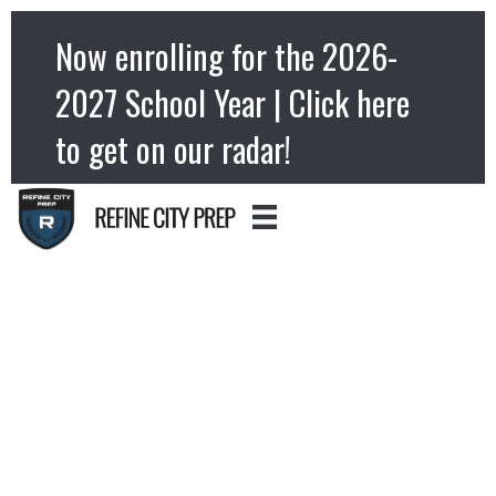
Now enrolling for the 2026-
2027 School Year | Click here
to get on our radar!