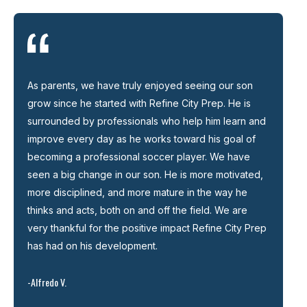
As parents, we have truly enjoyed seeing our son
grow since he started with Refine City Prep. He is
surrounded by professionals who help him learn and
improve every day as he works toward his goal of
becoming a professional soccer player. We have
seen a big change in our son. He is more motivated,
more disciplined, and more mature in the way he
thinks and acts, both on and off the field. We are
very thankful for the positive impact Refine City Prep
has had on his development.
-Alfredo V.