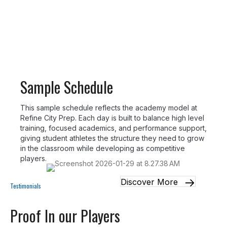
and recovery throughout the week.
Sample Schedule
This sample schedule reflects the academy model at
Refine City Prep. Each day is built to balance high level
training, focused academics, and performance support,
giving student athletes the structure they need to grow
in the classroom while developing as competitive
players.
Discover More
Testimonials
Proof In our Players